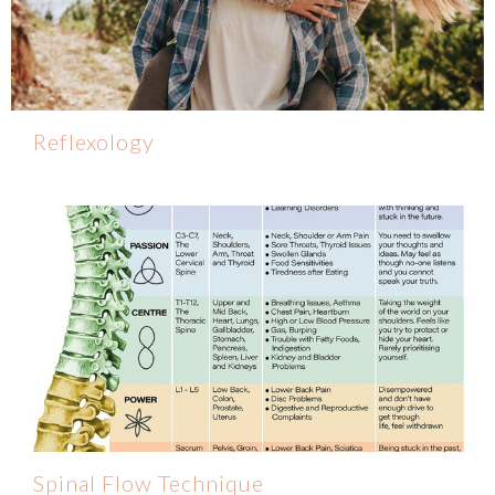
Reflexology
Spinal Flow Technique