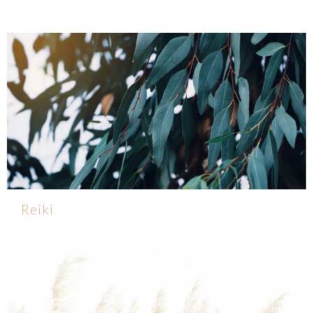
Reiki