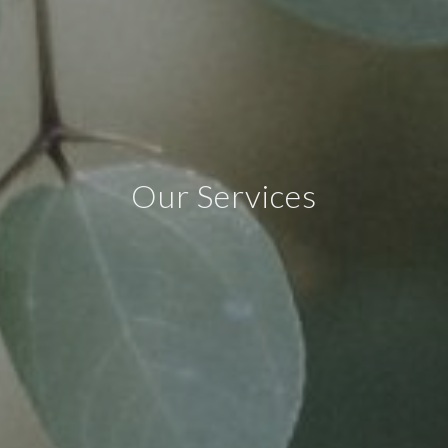
Our Services