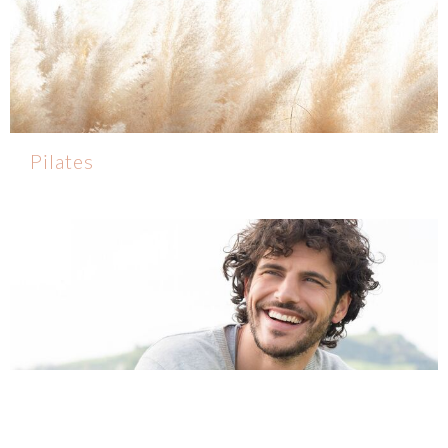
Pilates