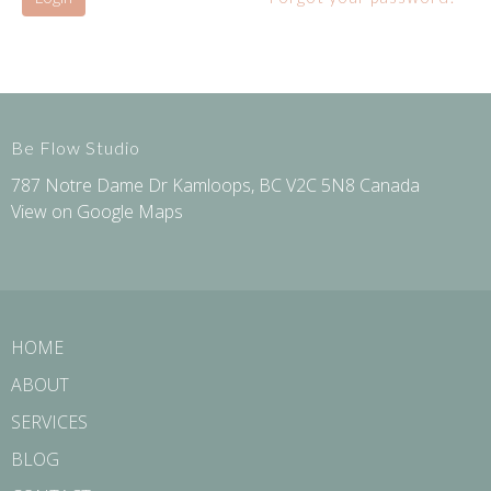
Be Flow Studio
787 Notre Dame Dr Kamloops, BC V2C 5N8 Canada
View on Google Maps
HOME
ABOUT
SERVICES
BLOG