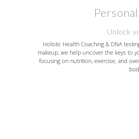
Personal
Unlock yo
Holistic Health Coaching & DNA testin
makeup, we help uncover the keys to yo
focusing on nutrition, exercise, and ove
body