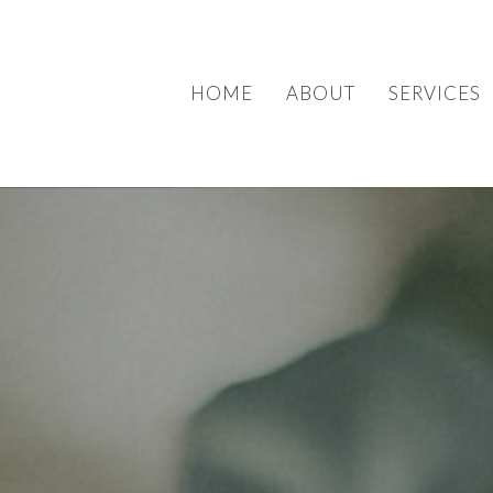
HOME
ABOUT
SERVICES