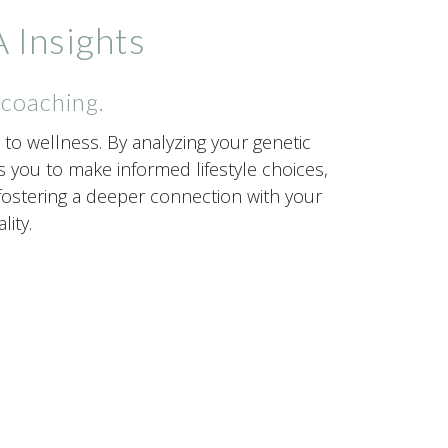
 Insights
 coaching.
to wellness. By analyzing your genetic
you to make informed lifestyle choices,
, fostering a deeper connection with your
ity.