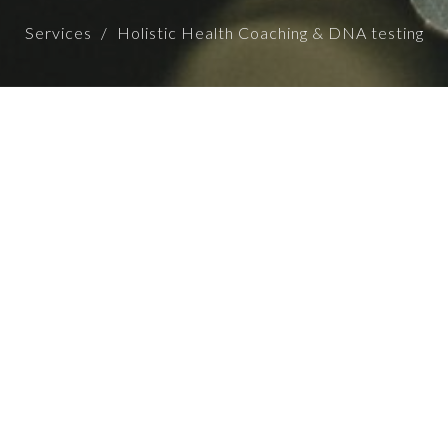
Services
Holistic Health Coaching & DNA testing