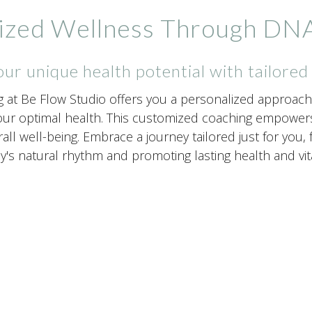
ized Wellness Through DNA
ur unique health potential with tailored
g at Be Flow Studio offers you a personalized approach 
ur optimal health. This customized coaching empowers 
rall well-being. Embrace a journey tailored just for you
's natural rhythm and promoting lasting health and vital