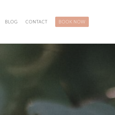
BLOG
CONTACT
BOOK NOW