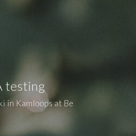
 testing
ki in Kamloops at Be