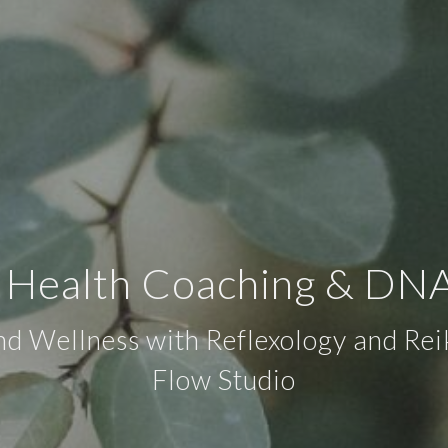
c Health Coaching & DNA
d Wellness with Reflexology and Rei
Flow Studio