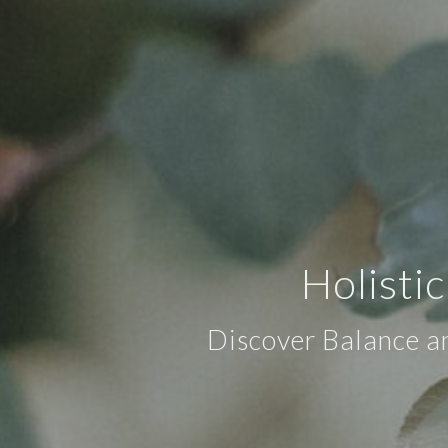
Holisti
Discover Balance an